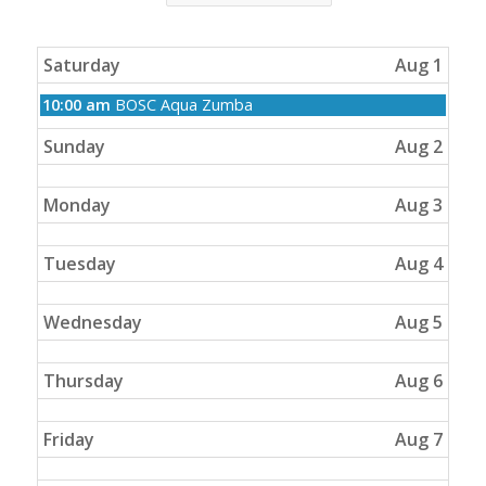
Saturday
Aug 1
Saturday,
10:00 am
BOSC Aqua Zumba
August
1st
Sunday
Aug 2
2026
Monday
Aug 3
Tuesday
Aug 4
Wednesday
Aug 5
Thursday
Aug 6
Friday
Aug 7