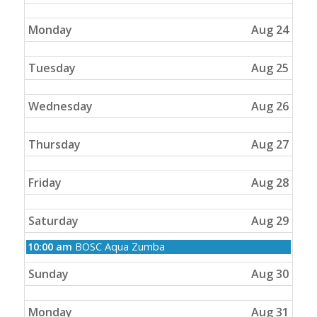
2026
Monday
Aug 24
Tuesday
Aug 25
Wednesday
Aug 26
Thursday
Aug 27
Friday
Aug 28
Saturday
Aug 29
Saturday,
10:00 am
BOSC Aqua Zumba
August
29th
Sunday
Aug 30
2026
Monday
Aug 31