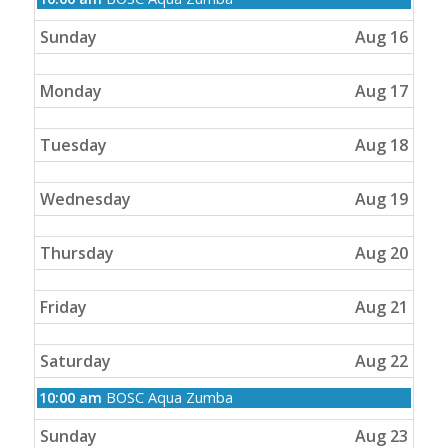
August
15th
Sunday
Aug 16
2026
Monday
Aug 17
Tuesday
Aug 18
Wednesday
Aug 19
Thursday
Aug 20
Friday
Aug 21
Saturday
Aug 22
Saturday,
10:00 am
BOSC Aqua Zumba
August
22nd
Sunday
Aug 23