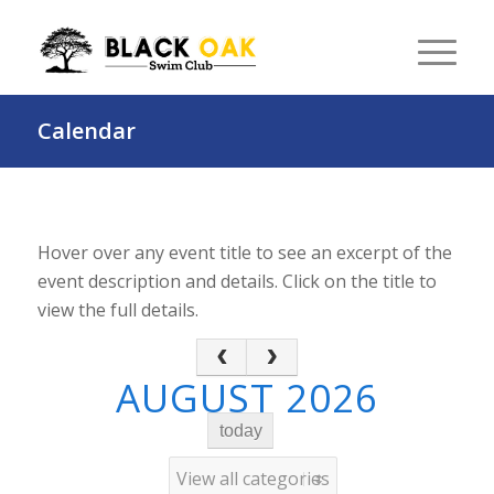
Calendar
Hover over any event title to see an excerpt of the
event description and details. Click on the title to
view the full details.
AUGUST 2026
today