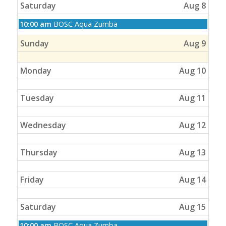
Saturday
Aug 8
Saturday,
10:00 am
BOSC Aqua Zumba
August
8th
Sunday
Aug 9
2026
Monday
Aug 10
Tuesday
Aug 11
Wednesday
Aug 12
Thursday
Aug 13
Friday
Aug 14
Saturday
Aug 15
Saturday,
10:00 am
BOSC Aqua Zumba